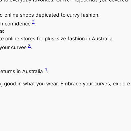
d online shops dedicated to curvy fashion.
2
ith confidence
.
s
:
e online stores for plus-size fashion in Australia.
3
 your curves
.
4
eturns in Australia
.
good in what you wear. Embrace your curves, explore di