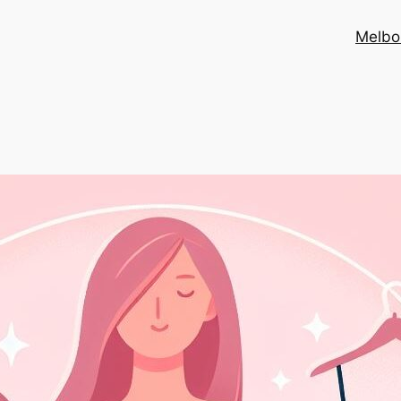
Melbo