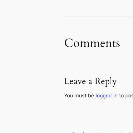
Comments
Leave a Reply
You must be
logged in
to po