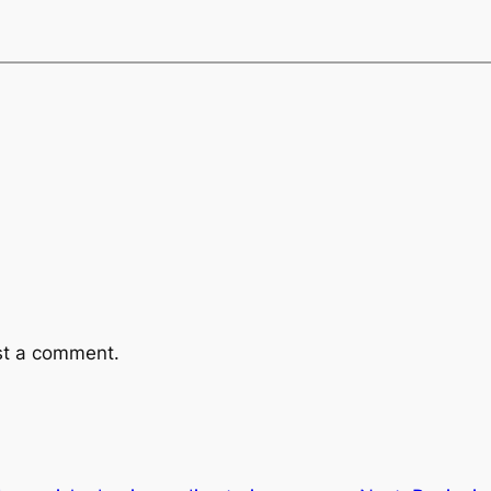
st a comment.