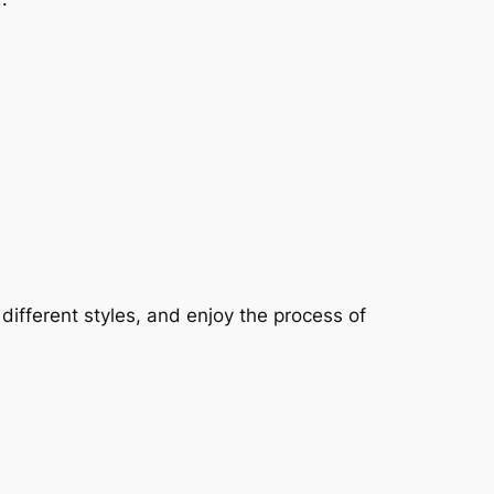
fferent styles, and enjoy the process of