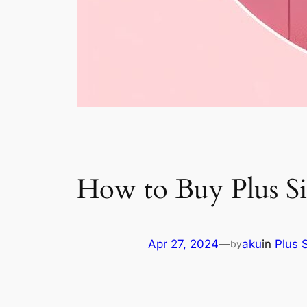
How to Buy Plus Si
Apr 27, 2024
—
aku
in
Plus 
by