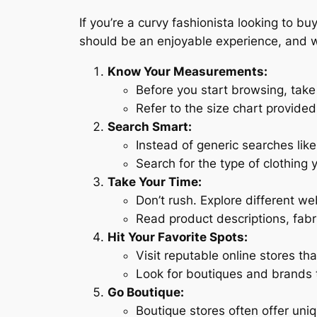
If you’re a curvy fashionista looking to buy
should be an enjoyable experience, and w
Know Your Measurements:
Before you start browsing, tak
Refer to the size chart provided 
Search Smart:
Instead of generic searches like 
Search for the type of clothing 
Take Your Time:
Don’t rush. Explore different we
Read product descriptions, fabr
Hit Your Favorite Spots:
Visit reputable online stores tha
Look for boutiques and brands tha
Go Boutique:
Boutique stores often offer uni