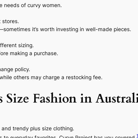
e needs of curvy women.
 stores.
sometimes it’s worth investing in well-made pieces.
ferent sizing.
fore making a purchase.
ange policy.
 while others may charge a restocking fee.
 Size Fashion in Austral
c and trendy plus size clothing.
s to everyday favorites, Curve Project has you covered