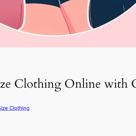
ze Clothing Online with 
Size Clothing