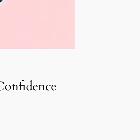
Confidence