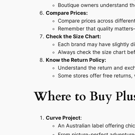
Boutique owners understand th
Compare Prices:
Compare prices across different
Remember that quality matters—
Check the Size Chart:
Each brand may have slightly dif
Always check the size chart be
Know the Return Policy:
Understand the return and exch
Some stores offer free returns,
Where to Buy Plus
Curve Project
:
An Australian label offering chi
From picture-perfect adventure