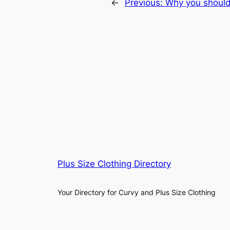
←
Previous:
Why you should 
Plus Size Clothing Directory
Your Directory for Curvy and Plus Size Clothing