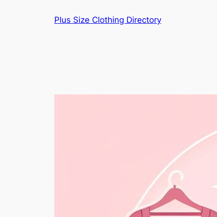
Skip
Plus Size Clothing Directory
to
content