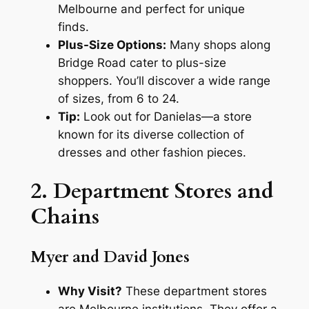
Melbourne and perfect for unique
finds.
Plus-Size Options:
Many shops along
Bridge Road cater to plus-size
shoppers. You’ll discover a wide range
of sizes, from 6 to 24.
Tip:
Look out for Danielas—a store
known for its diverse collection of
dresses and other fashion pieces.
2. Department Stores and
Chains
Myer and David Jones
Why Visit?
These department stores