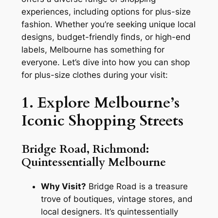
experiences, including options for plus-size
fashion. Whether you’re seeking unique local
designs, budget-friendly finds, or high-end
labels, Melbourne has something for
everyone. Let’s dive into how you can shop
for plus-size clothes during your visit:
1. Explore Melbourne’s
Iconic Shopping Streets
Bridge Road, Richmond:
Quintessentially Melbourne
Why Visit?
Bridge Road is a treasure
trove of boutiques, vintage stores, and
local designers. It’s quintessentially