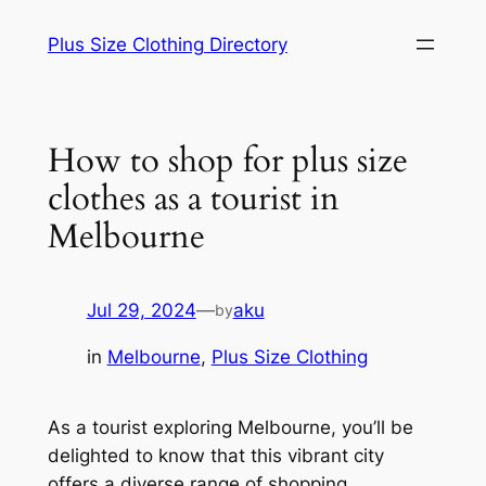
Skip
Plus Size Clothing Directory
to
content
How to shop for plus size
clothes as a tourist in
Melbourne
Jul 29, 2024
—
aku
by
in
Melbourne
, 
Plus Size Clothing
As a tourist exploring Melbourne, you’ll be
delighted to know that this vibrant city
offers a diverse range of shopping