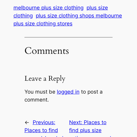
melbourne plus size clothing
plus size
clothing
plus size clothing shops melbourne
plus size clothing stores
Comments
Leave a Reply
You must be
logged in
to post a
comment.
←
Previous:
Next:
Places to
Places to find
find plus size