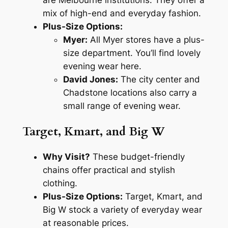
are Melbourne institutions. They offer a
mix of high-end and everyday fashion.
Plus-Size Options:
Myer:
All Myer stores have a plus-
size department. You’ll find lovely
evening wear here.
David Jones:
The city center and
Chadstone locations also carry a
small range of evening wear.
Target, Kmart, and Big W
Why Visit?
These budget-friendly
chains offer practical and stylish
clothing.
Plus-Size Options:
Target, Kmart, and
Big W stock a variety of everyday wear
at reasonable prices.