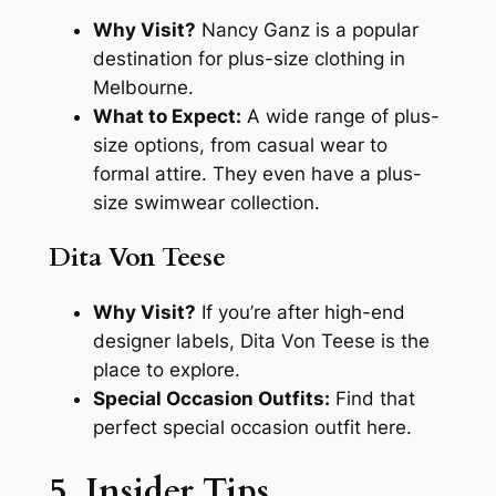
Why Visit?
Nancy Ganz is a popular
destination for plus-size clothing in
Melbourne.
What to Expect:
A wide range of plus-
size options, from casual wear to
formal attire. They even have a plus-
size swimwear collection.
Dita Von Teese
Why Visit?
If you’re after high-end
designer labels, Dita Von Teese is the
place to explore.
Special Occasion Outfits:
Find that
perfect special occasion outfit here.
5. Insider Tips