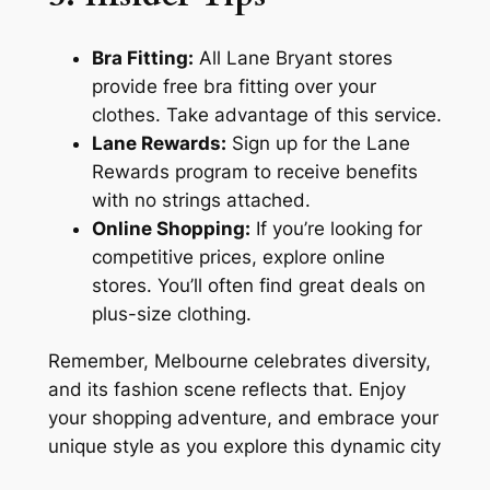
Bra Fitting:
All Lane Bryant stores
provide free bra fitting over your
clothes. Take advantage of this service.
Lane Rewards:
Sign up for the Lane
Rewards program to receive benefits
with no strings attached.
Online Shopping:
If you’re looking for
competitive prices, explore online
stores. You’ll often find great deals on
plus-size clothing.
Remember, Melbourne celebrates diversity,
and its fashion scene reflects that. Enjoy
your shopping adventure, and embrace your
unique style as you explore this dynamic city