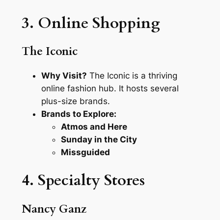
3. Online Shopping
The Iconic
Why Visit?
The Iconic is a thriving
online fashion hub. It hosts several
plus-size brands.
Brands to Explore:
Atmos and Here
Sunday in the City
Missguided
4. Specialty Stores
Nancy Ganz